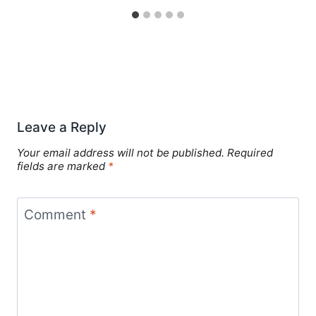
Leave a Reply
Your email address will not be published.
Required
fields are marked
*
Comment
*