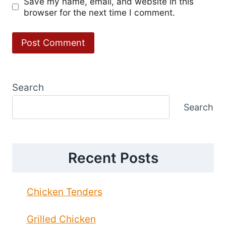
Save my name, email, and website in this
browser for the next time I comment.
Search
Search
Recent Posts
Chicken Tenders
Grilled Chicken