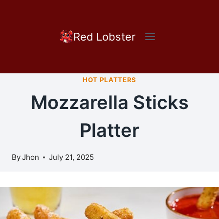
Skip
to
content
Red Lobster
HOT PLATTERS
Mozzarella Sticks
Platter
By
Jhon
July 21, 2025