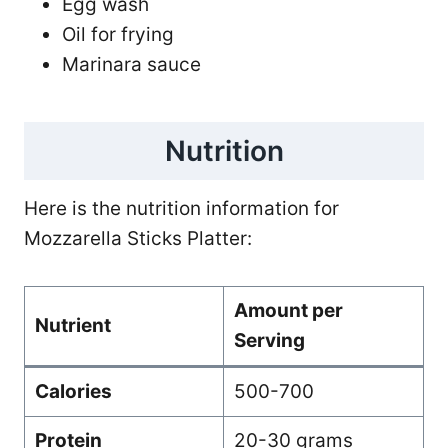
Egg wash
Oil for frying
Marinara sauce
Nutrition
Here is the nutrition information for
Mozzarella Sticks Platter:
Amount per
Nutrient
Serving
Calories
500-700
Protein
20-30 grams