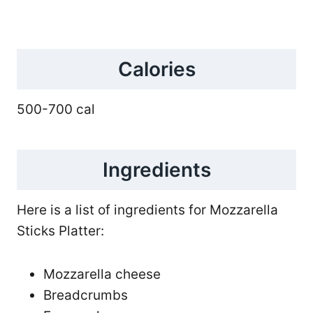
Calories
500-700 cal
Ingredients
Here is a list of ingredients for Mozzarella
Sticks Platter:
Mozzarella cheese
Breadcrumbs