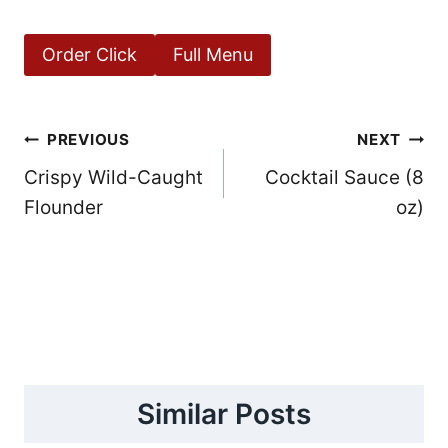
Order Click
Full Menu
Post
PREVIOUS
NEXT
Crispy Wild-Caught
Cocktail Sauce (8
navigation
Flounder
oz)
Similar Posts