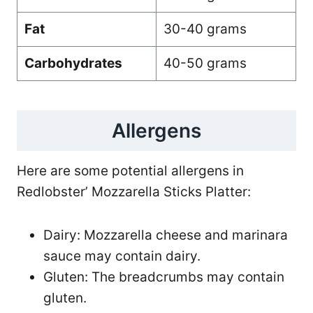
Fat
30-40 grams
Carbohydrates
40-50 grams
Allergens
Here are some potential allergens in
Redlobster’ Mozzarella Sticks Platter:
Dairy: Mozzarella cheese and marinara
sauce may contain dairy.
Gluten: The breadcrumbs may contain
gluten.