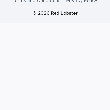
Terms and Conditions
Privacy Policy
© 2026 Red Lobster