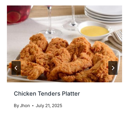
Chicken Tenders Platter
By
Jhon
July 21, 2025