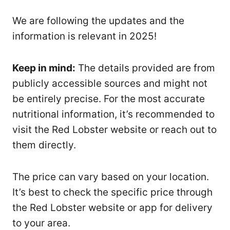
We are following the updates and the
information is relevant in 2025!
Keep in mind:
The details provided are from
publicly accessible sources and might not
be entirely precise. For the most accurate
nutritional information, it’s recommended to
visit the Red Lobster website or reach out to
them directly.
The price can vary based on your location.
It’s best to check the specific price through
the Red Lobster website or app for delivery
to your area.