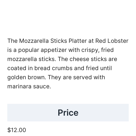
The Mozzarella Sticks Platter at Red Lobster
is a popular appetizer with crispy, fried
mozzarella sticks. The cheese sticks are
coated in bread crumbs and fried until
golden brown. They are served with
marinara sauce.
Price
$12.00