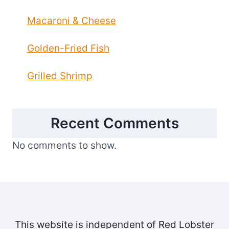
Macaroni & Cheese
Golden-Fried Fish
Grilled Shrimp
Recent Comments
No comments to show.
This website is independent of Red Lobster