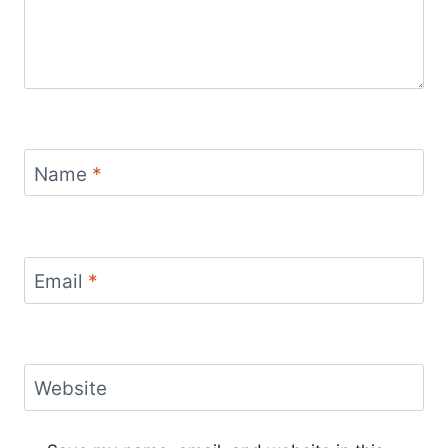
Name
*
Email
*
Website