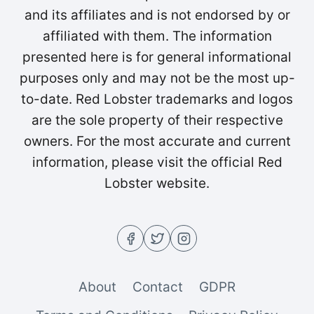
and its affiliates and is not endorsed by or
affiliated with them. The information
presented here is for general informational
purposes only and may not be the most up-
to-date. Red Lobster trademarks and logos
are the sole property of their respective
owners. For the most accurate and current
information, please visit the official Red
Lobster website.
About
Contact
GDPR