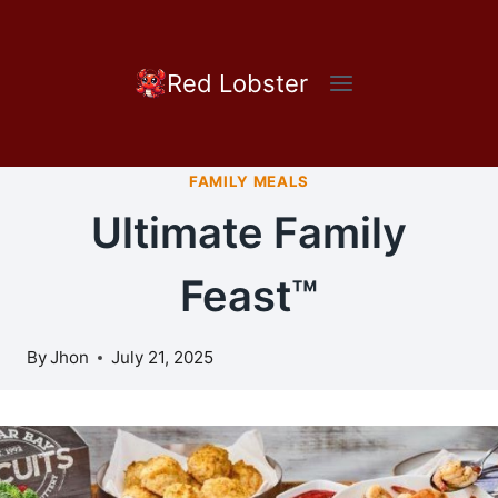
Skip
to
content
Red Lobster
FAMILY MEALS
Ultimate Family
Feast™
By
Jhon
July 21, 2025