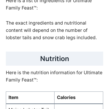
Here is a list of ingredients for Ultimate
Family Feast™:
The exact ingredients and nutritional
content will depend on the number of
lobster tails and snow crab legs included.
Nutrition
Here is the nutrition information for Ultimate
Family Feast™:
Item
Calories