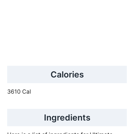
Calories
3610 Cal
Ingredients