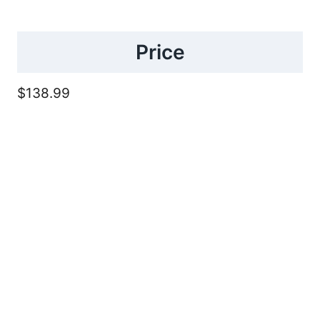
Price
$138.99