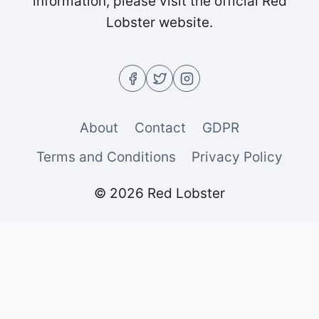
information, please visit the official Red
Lobster website.
About
Contact
GDPR
Terms and Conditions
Privacy Policy
© 2026 Red Lobster