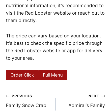
nutritional information, it’s recommended to
visit the Red Lobster website or reach out to
them directly.
The price can vary based on your location.
It’s best to check the specific price through
the Red Lobster website or app for delivery
to your area.
Order Click
Full Menu
Post
PREVIOUS
NEXT
Family Snow Crab
Admiral’s Family
navigation