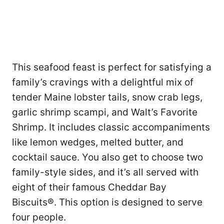
This seafood feast is perfect for satisfying a
family’s cravings with a delightful mix of
tender Maine lobster tails, snow crab legs,
garlic shrimp scampi, and Walt’s Favorite
Shrimp. It includes classic accompaniments
like lemon wedges, melted butter, and
cocktail sauce. You also get to choose two
family-style sides, and it’s all served with
eight of their famous Cheddar Bay
Biscuits®. This option is designed to serve
four people.