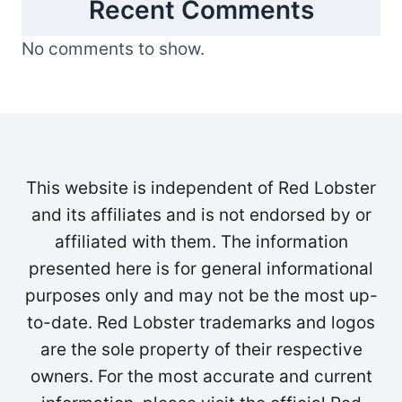
Recent Comments
No comments to show.
This website is independent of Red Lobster
and its affiliates and is not endorsed by or
affiliated with them. The information
presented here is for general informational
purposes only and may not be the most up-
to-date. Red Lobster trademarks and logos
are the sole property of their respective
owners. For the most accurate and current