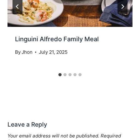
Linguini Alfredo Family Meal
By
Jhon
July 21, 2025
Leave a Reply
Your email address will not be published.
Required