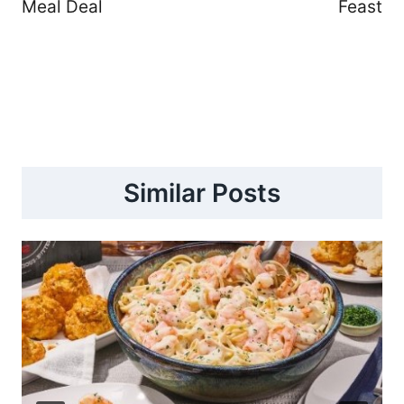
Meal Deal
Feast
Similar Posts