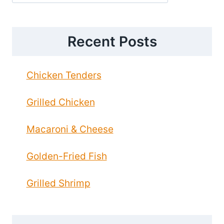
Recent Posts
Chicken Tenders
Grilled Chicken
Macaroni & Cheese
Golden-Fried Fish
Grilled Shrimp