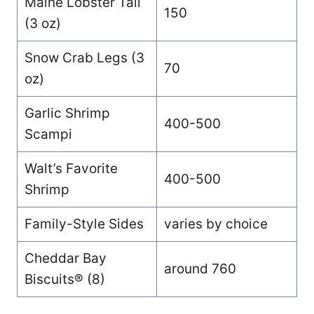
Maine Lobster Tail
150
(3 oz)
Snow Crab Legs (3
70
oz)
Garlic Shrimp
400-500
Scampi
Walt’s Favorite
400-500
Shrimp
Family-Style Sides
varies by choice
Cheddar Bay
around 760
Biscuits® (8)