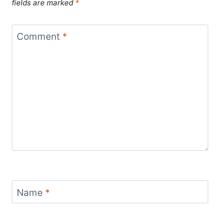
fields are marked
*
Comment
*
Name
*