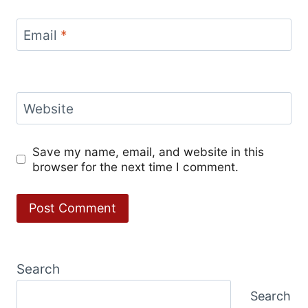
Email
*
Website
Save my name, email, and website in this
browser for the next time I comment.
Search
Search