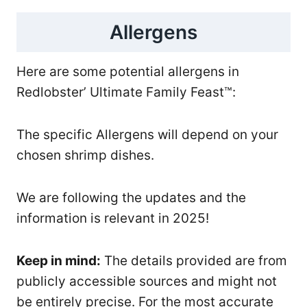
Allergens
Here are some potential allergens in
Redlobster’ Ultimate Family Feast™:
The specific Allergens will depend on your
chosen shrimp dishes.
We are following the updates and the
information is relevant in 2025!
Keep in mind:
The details provided are from
publicly accessible sources and might not
be entirely precise. For the most accurate