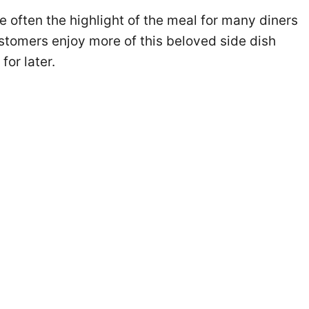
e often the highlight of the meal for many diners
ustomers enjoy more of this beloved side dish
or later.