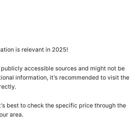
tion is relevant in 2025!
 publicly accessible sources and might not be
tional information, it’s recommended to visit the
ectly.
t’s best to check the specific price through the
our area.