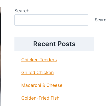
Search
Sear
Recent Posts
Chicken Tenders
Grilled Chicken
Macaroni & Cheese
Golden-Fried Fish