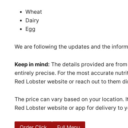
Wheat
Dairy
Egg
We are following the updates and the informa
Keep in mind:
The details provided are from
entirely precise. For the most accurate nutri
Red Lobster website or reach out to them dir
The price can vary based on your location. I
Red Lobster website or app for delivery to y
Order Click
Full Menu