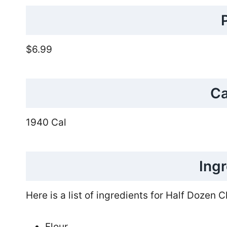
$6.99
Ca
1940 Cal
Ing
Here is a list of ingredients for Half Dozen 
Flour