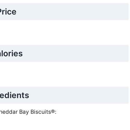
Price
lories
redients
Cheddar Bay Biscuits®: