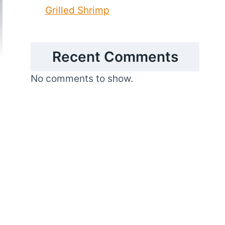
Grilled Shrimp
Recent Comments
No comments to show.