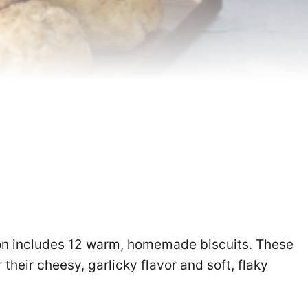
on includes 12 warm, homemade biscuits. These
 their cheesy, garlicky flavor and soft, flaky