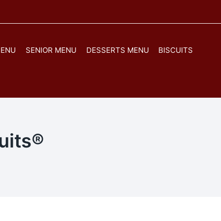
MENU
SENIOR MENU
DESSERTS MENU
BISCUITS
uits®