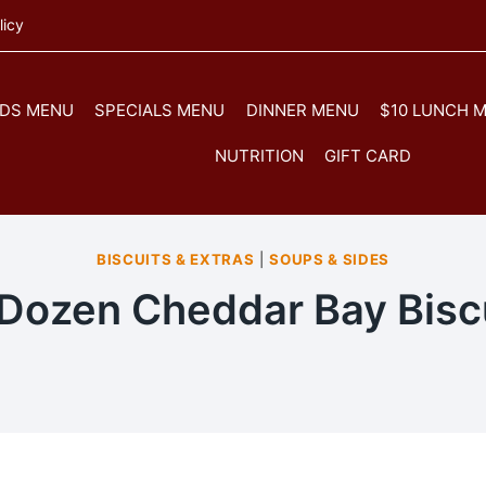
licy
IDS MENU
SPECIALS MENU
DINNER MENU
$10 LUNCH 
NUTRITION
GIFT CARD
BISCUITS & EXTRAS
|
SOUPS & SIDES
Dozen Cheddar Bay Bisc