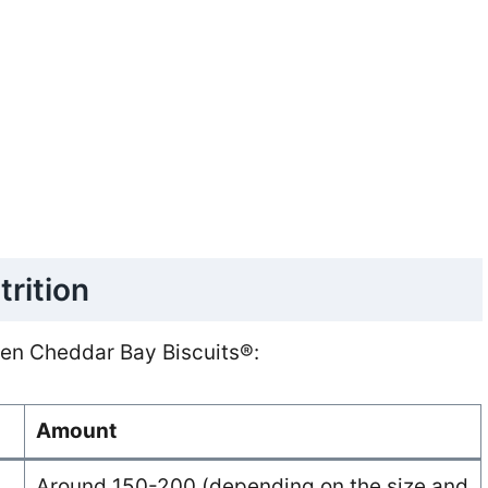
trition
ozen Cheddar Bay Biscuits®:
Amount
Around 150-200 (depending on the size and