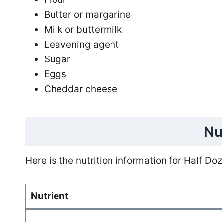
Butter or margarine
Milk or buttermilk
Leavening agent
Sugar
Eggs
Cheddar cheese
Nu
Here is the nutrition information for Half D
Nutrient