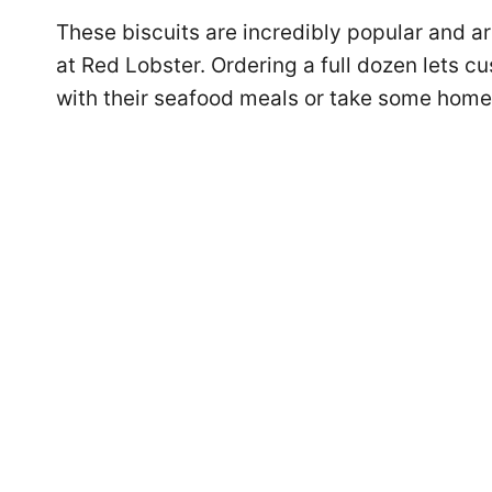
These biscuits are incredibly popular and ar
at Red Lobster. Ordering a full dozen lets c
with their seafood meals or take some home f