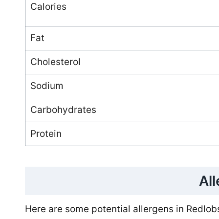
Calories
Fat
Cholesterol
Sodium
Carbohydrates
Protein
Al
Here are some potential allergens in Redlob