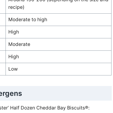
recipe)
Moderate to high
High
Moderate
High
Low
lergens
ster’ Half Dozen Cheddar Bay Biscuits®: