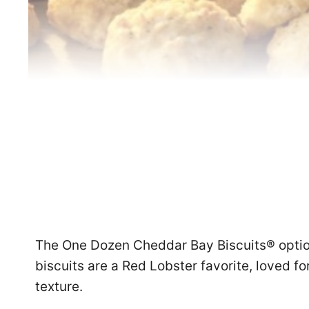
The One Dozen Cheddar Bay Biscuits® opti
biscuits are a Red Lobster favorite, loved for
texture.