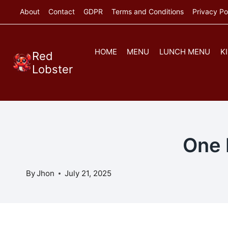
Skip
About
Contact
GDPR
Terms and Conditions
Privacy Po
to
content
HOME
MENU
LUNCH MENU
K
Red
Lobster
One 
By
Jhon
July 21, 2025