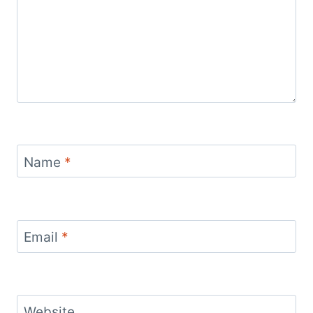
Name
*
Email
*
Website