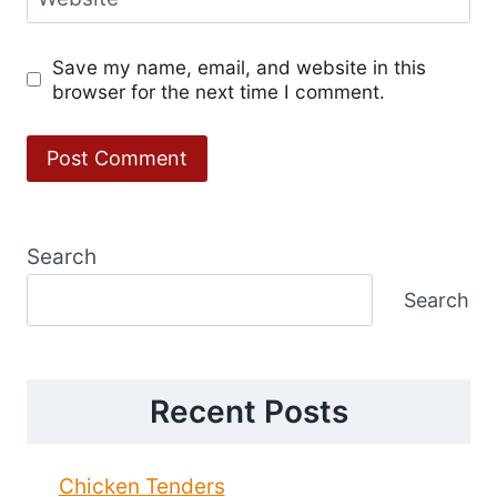
Save my name, email, and website in this
browser for the next time I comment.
Search
Search
Recent Posts
Chicken Tenders