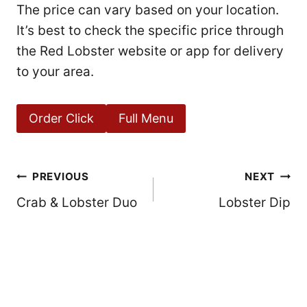
The price can vary based on your location.
It’s best to check the specific price through
the Red Lobster website or app for delivery
to your area.
Order Click
Full Menu
Post
PREVIOUS
NEXT
Crab & Lobster Duo
Lobster Dip
navigation