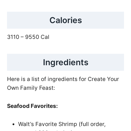
Calories
3110 – 9550 Cal
Ingredients
Here is a list of ingredients for Create Your
Own Family Feast:
Seafood Favorites:
Walt’s Favorite Shrimp (full order,