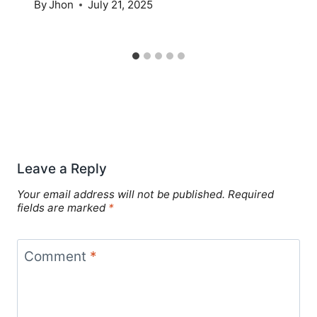
By
Jhon
July 21, 2025
Leave a Reply
Your email address will not be published.
Required
fields are marked
*
Comment
*