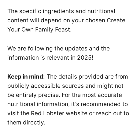
The specific ingredients and nutritional
content will depend on your chosen Create
Your Own Family Feast.
We are following the updates and the
information is relevant in 2025!
Keep in mind:
The details provided are from
publicly accessible sources and might not
be entirely precise. For the most accurate
nutritional information, it’s recommended to
visit the Red Lobster website or reach out to
them directly.