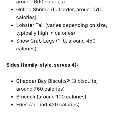
around 600 calories)
Grilled Shrimp (full order, around 510
calories)
Lobster Tail (varies depending on size,
typically high in calories)
Snow Crab Legs (1 lb, around 450
calories)
Sides (family-style, serves 4):
Cheddar Bay Biscuits® (8 biscuits,
around 760 calories)
Broccoli (around 100 calories)
Fries (around 420 calories)