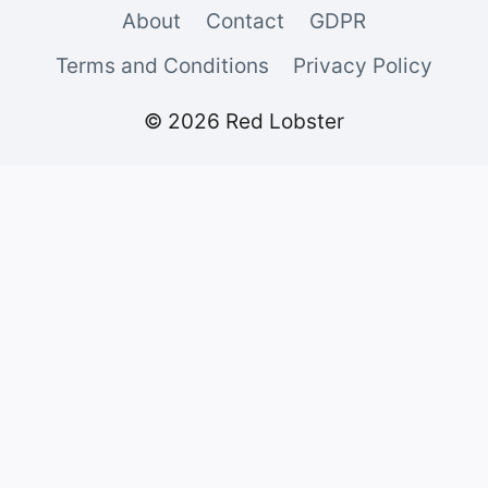
About
Contact
GDPR
Terms and Conditions
Privacy Policy
© 2026 Red Lobster