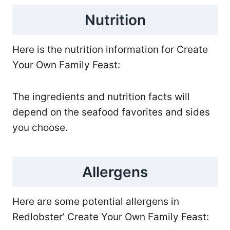
Nutrition
Here is the nutrition information for Create
Your Own Family Feast:
The ingredients and nutrition facts will
depend on the seafood favorites and sides
you choose.
Allergens
Here are some potential allergens in
Redlobster’ Create Your Own Family Feast: