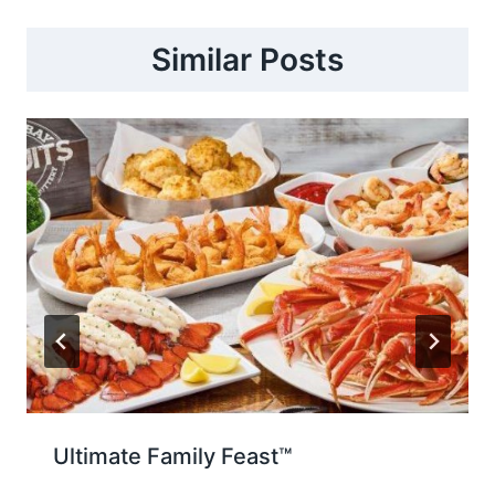
Similar Posts
Ultimate Family Feast™