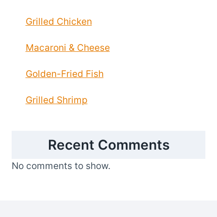
Grilled Chicken
Macaroni & Cheese
Golden-Fried Fish
Grilled Shrimp
Recent Comments
No comments to show.