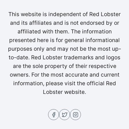
This website is independent of Red Lobster
and its affiliates and is not endorsed by or
affiliated with them. The information
presented here is for general informational
purposes only and may not be the most up-
to-date. Red Lobster trademarks and logos
are the sole property of their respective
owners. For the most accurate and current
information, please visit the official Red
Lobster website.