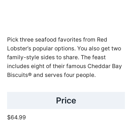
Pick three seafood favorites from Red
Lobster’s popular options. You also get two
family-style sides to share. The feast
includes eight of their famous Cheddar Bay
Biscuits® and serves four people.
Price
$64.99