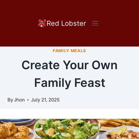
Skip
to
content
Red Lobster
FAMILY MEALS
Create Your Own
Family Feast
By
Jhon
July 21, 2025