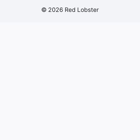
© 2026 Red Lobster