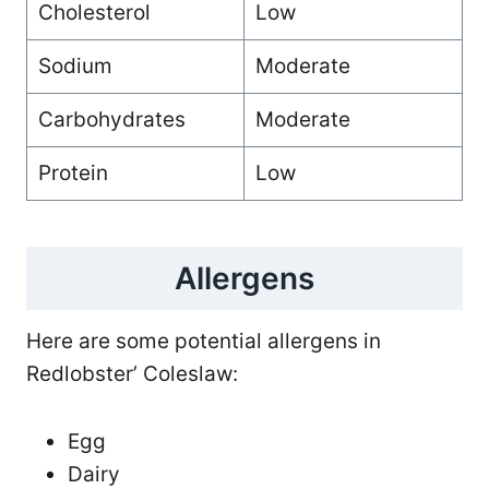
Cholesterol
Low
Sodium
Moderate
Carbohydrates
Moderate
Protein
Low
Allergens
Here are some potential allergens in
Redlobster’ Coleslaw:
Egg
Dairy