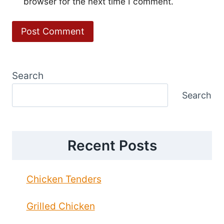
browser for the next time I comment.
Search
Search
Recent Posts
Chicken Tenders
Grilled Chicken