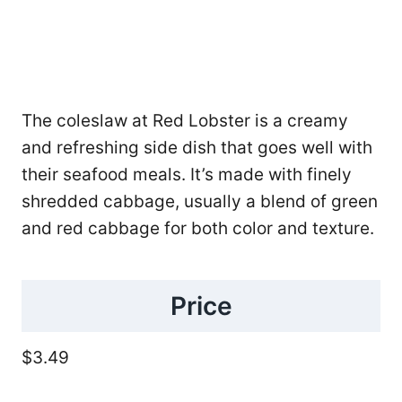
The coleslaw at Red Lobster is a creamy
and refreshing side dish that goes well with
their seafood meals. It’s made with finely
shredded cabbage, usually a blend of green
and red cabbage for both color and texture.
Price
$3.49