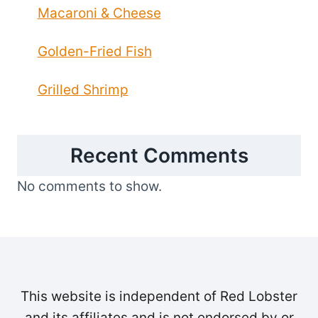
Macaroni & Cheese
Golden-Fried Fish
Grilled Shrimp
Recent Comments
No comments to show.
This website is independent of Red Lobster
and its affiliates and is not endorsed by or