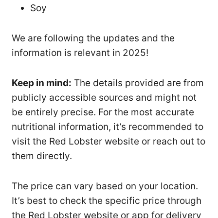
Soy
We are following the updates and the
information is relevant in 2025!
Keep in mind:
The details provided are from
publicly accessible sources and might not
be entirely precise. For the most accurate
nutritional information, it’s recommended to
visit the Red Lobster website or reach out to
them directly.
The price can vary based on your location.
It’s best to check the specific price through
the Red Lobster website or app for delivery