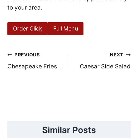
to your area.
Order Click
Full Menu
Post
PREVIOUS
NEXT
Chesapeake Fries
Caesar Side Salad
navigation
Similar Posts