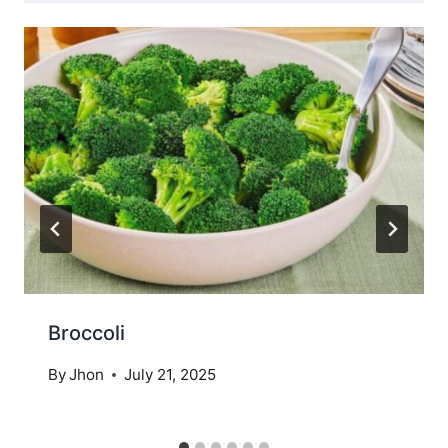
Broccoli
By
Jhon
July 21, 2025