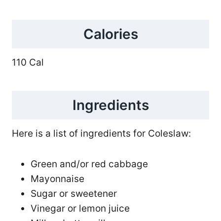
Calories
110 Cal
Ingredients
Here is a list of ingredients for Coleslaw:
Green and/or red cabbage
Mayonnaise
Sugar or sweetener
Vinegar or lemon juice