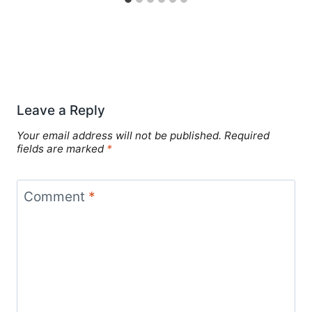
Leave a Reply
Your email address will not be published.
Required
fields are marked
*
Comment
*