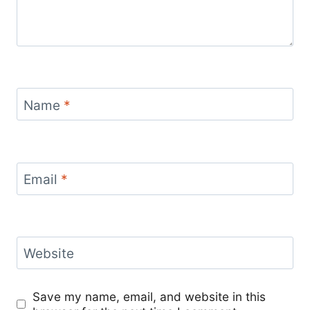
Name
*
Email
*
Website
Save my name, email, and website in this