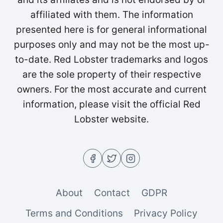
affiliated with them. The information
presented here is for general informational
purposes only and may not be the most up-
to-date. Red Lobster trademarks and logos
are the sole property of their respective
owners. For the most accurate and current
information, please visit the official Red
Lobster website.
About
Contact
GDPR
Terms and Conditions
Privacy Policy