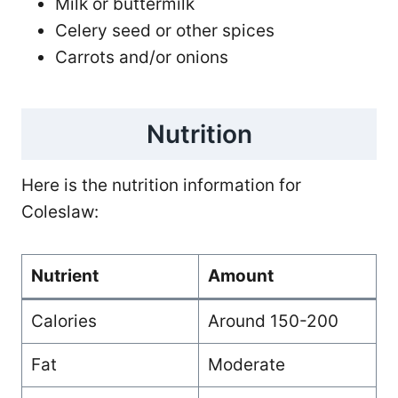
Milk or buttermilk
Celery seed or other spices
Carrots and/or onions
Nutrition
Here is the nutrition information for
Coleslaw:
Nutrient
Amount
Calories
Around 150-200
Fat
Moderate