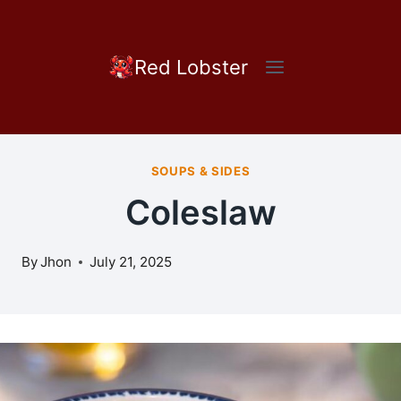
Skip
to
content
Red Lobster
SOUPS & SIDES
Coleslaw
By
Jhon
July 21, 2025